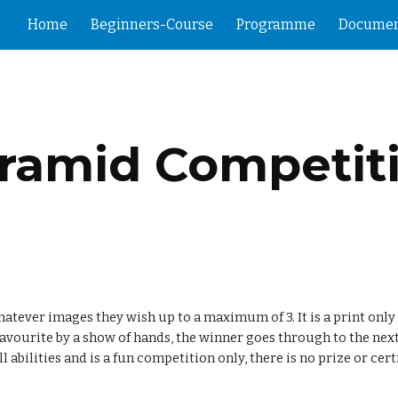
Home
Beginners-Course
Programme
Documen
ip to main content
Skip to navigat
ramid Competit
tever images they wish up to a maximum of 3. It is a print only 
favourite by a show of hands, the winner goes through to the next
 abilities and is a fun competition only, there is no prize or cert