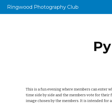
Ringwood Photography Club
Sk
Py
This is a fun evening where members can enter wha
time side by side and the members vote for their 
image chosen by the members. It is intended for all