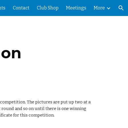
ts
Contact
Club Shop
Meetings
More
ion
ion
competition. The pictures are put up two at a 
 round and so on until there is one winning 
ificate for this competition.